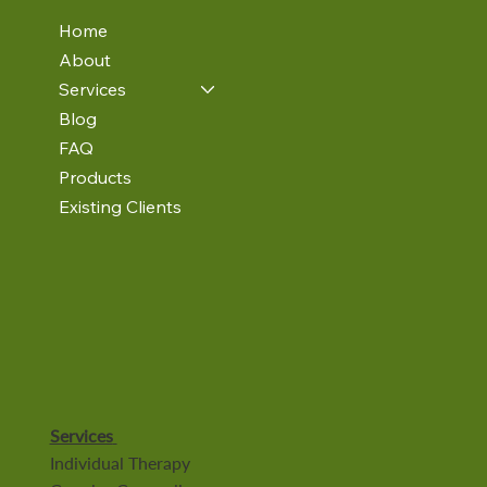
Home
About
Services
Blog
FAQ
Products
Existing Clients
Services
Individual Therapy