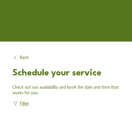
Back
Schedule your service
Check out our availability and book the date and time that
works for you
Filter