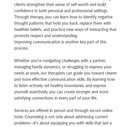
clients strengthen their sense of self-worth and build
confidence in both personal and professional settings.
Through therapy, you can learn how to identify negative
thought patterns that hold you back, replace them with
healthier beliefs, and practice new ways of interacting that
promote respect and understanding.
Improving communication is another key part of this
process.
Whether you’re navigating challenges with a partner,
managing family dynamics, or struggling to express your
needs at work, our therapists can guide you toward clearer
and more effective communication skills. By learning how
to listen actively, set healthy boundaries, and express
yourself assertively, you can create stronger and more
satisfying connections in every part of your life.
Services are offered in person and through secure online
tools. Counseling is not only about addressing current
problems—it’s about equipping you with skills that last a