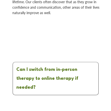
lifetime. Our clients often discover that as they grow in
confidence and communication, other areas of their lives
naturally improve as well.
Can I switch from in-person
therapy to online therapy if
needed?