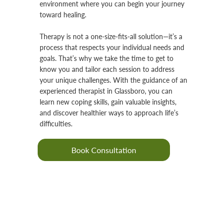
environment where you can begin your journey
toward healing.
Therapy is not a one-size-fits-all solution—it’s a
process that respects your individual needs and
goals. That’s why we take the time to get to
know you and tailor each session to address
your unique challenges. With the guidance of an
experienced therapist in Glassboro, you can
learn new coping skills, gain valuable insights,
and discover healthier ways to approach life’s
difficulties.
Book Consultation