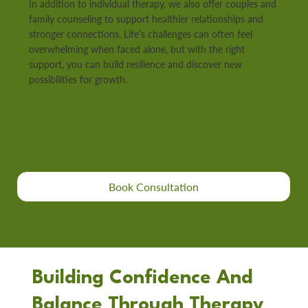
In addition to individual therapy, we also offer couples and
family counseling to support healthier relationships and
stronger connections. Life’s challenges can often feel
overwhelming when faced alone, but with the right
support, you can build resilience and discover new
possibilities for growth.
Book Consultation
Building Confidence And
Balance Through Therapy