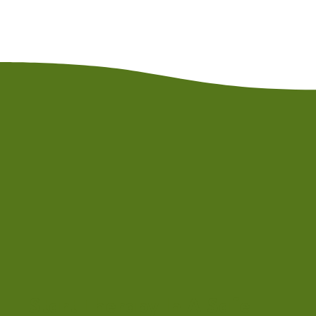
Start Therapy In A Safe