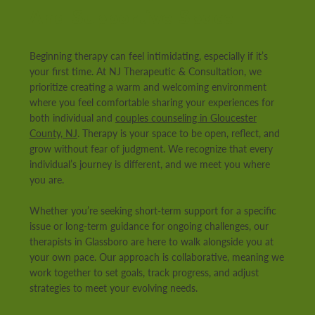
And Supportive Space
Beginning therapy can feel intimidating, especially if it’s
your first time. At NJ Therapeutic & Consultation, we
prioritize creating a warm and welcoming environment
where you feel comfortable sharing your experiences for
both individual and
couples counseling in Gloucester
County, NJ
. Therapy is your space to be open, reflect, and
grow without fear of judgment. We recognize that every
individual’s journey is different, and we meet you where
you are.
Whether you’re seeking short-term support for a specific
issue or long-term guidance for ongoing challenges, our
therapists in Glassboro are here to walk alongside you at
your own pace. Our approach is collaborative, meaning we
work together to set goals, track progress, and adjust
strategies to meet your evolving needs.