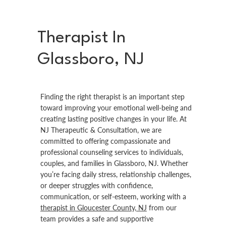
Therapist In
Glassboro, NJ
Finding the right therapist is an important step
toward improving your emotional well-being and
creating lasting positive changes in your life. At
NJ Therapeutic & Consultation, we are
committed to offering compassionate and
professional counseling services to individuals,
couples, and families in Glassboro, NJ. Whether
you’re facing daily stress, relationship challenges,
or deeper struggles with confidence,
communication, or self-esteem, working with a
therapist in Gloucester County, NJ
from our
team provides a safe and supportive