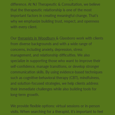
difference. At NJ Therapeutic & Consultation, we believe
that the therapeutic relationship is one of the most
important factors in creating meaningful change. That’s
why we emphasize building trust, respect, and openness
with every client.
Our
therapists in Woodbury
& Glassboro work with clients
from diverse backgrounds and with a wide range of
concerns, including anxiety, depression, stress
management, and relationship difficulties. We also
specialize in supporting those who want to improve their
self-confidence, manage transitions, or develop stronger
communication skills. By using evidence-based techniques
such as cognitive-behavioral therapy (CBT), mindfulness,
and solution-focused strategies, we help clients address
their immediate challenges while also building tools for
long-term growth.
We provide flexible options: virtual sessions or in-person
visits. When searching for a therapist, it’s important to feel