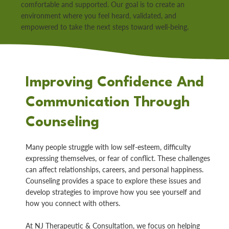
comfortable and supported. Our goal is to create an
environment where you feel heard, validated, and
empowered to take the next steps toward well-being.
Improving Confidence And
Communication Through
Counseling
Many people struggle with low self-esteem, difficulty
expressing themselves, or fear of conflict. These challenges
can affect relationships, careers, and personal happiness.
Counseling provides a space to explore these issues and
develop strategies to improve how you see yourself and
how you connect with others.
At NJ Therapeutic & Consultation, we focus on helping