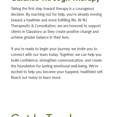
Taking the first step toward therapy is a courageous
decision. By reaching out for help, you’re already moving
toward a healthier and more fulfilling life. At NJ
Therapeutic & Consultation, we are honored to support
clients in Glassboro as they create positive change and
achieve greater balance in their lives.
If you’re ready to begin your journey, we invite you to
connect with our team today. Together, we can help you
build confidence, strengthen communication, and create
the foundation for lasting emotional well-being. We're
excited to help you become your happiest, healthiest self.
Reach out today to learn more.