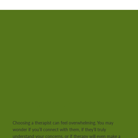
Finding The Right
Therapist
Choosing a therapist can feel overwhelming. You may
wonder if you’ll connect with them, if they’ll truly
understand your concerns, or if therapy will even make a