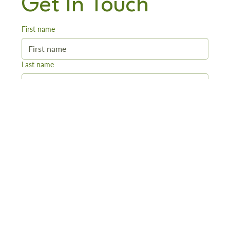
Get In Touch
First name
Last name
Email
*
Phone
Message
*